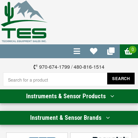
0
970-674-1799
/
480-816-1514
SEARCH
Instruments & Sensor Products
Instrument & Sensor Brands