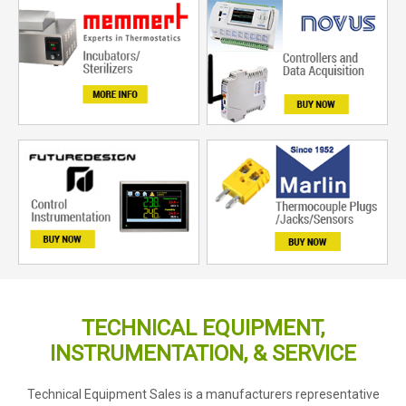
TECHNICAL EQUIPMENT,
INSTRUMENTATION, & SERVICE
Technical Equipment Sales is a manufacturers representative