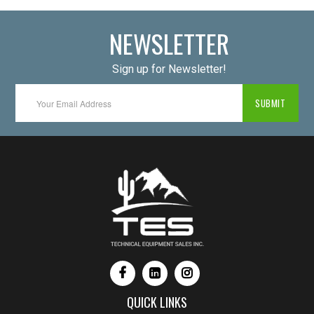
NEWSLETTER
Sign up for Newsletter!
QUICK LINKS