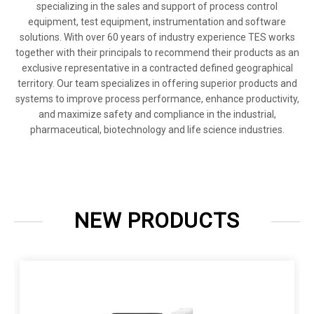
specializing in the sales and support of process control
equipment, test equipment, instrumentation and software
solutions. With over 60 years of industry experience TES works
together with their principals to recommend their products as an
exclusive representative in a contracted defined geographical
territory. Our team specializes in offering superior products and
systems to improve process performance, enhance productivity,
and maximize safety and compliance in the industrial,
pharmaceutical, biotechnology and life science industries.
NEW PRODUCTS