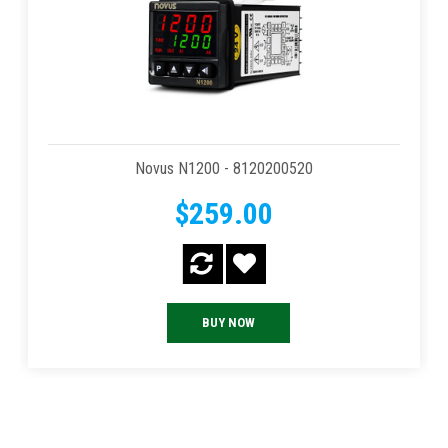
Novus N1200 - 8120200520
$259.00
BUY NOW